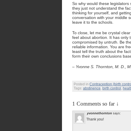
So why would these legislators 
they just not understand the fa
thinking for yourself, and gettin
conversation with your middle s
leave it to the schools.
To close, let me be crystal cle
feel about abortion. It has only 
compromised by untruth. Be the
reliable information. You are fr
least tell the truth about the fa
form their own conclusions based 
– Yvonne S. Thornton, M. D., M.
Posted in
Contraception (birth contro
Tags:
abstinence
,
birth control
,
heal
1 Comments so far ↓
yvonnethornton
says:
Thank you!