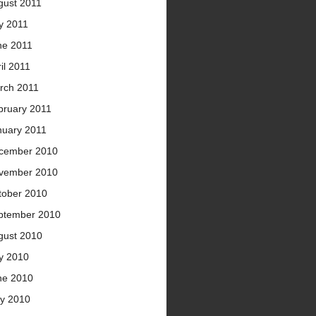
gust 2011
y 2011
ne 2011
il 2011
rch 2011
bruary 2011
nuary 2011
cember 2010
vember 2010
tober 2010
ptember 2010
gust 2010
ly 2010
ne 2010
y 2010