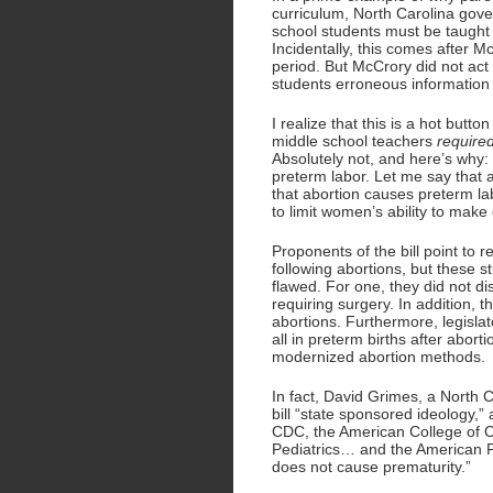
curriculum, North Carolina gover
school students must be taught 
Incidentally, this comes after M
period. But McCrory did not act 
students erroneous information 
I realize that this is a hot butto
middle school teachers
require
Absolutely not, and here’s why:
preterm labor. Let me say that a
that abortion causes preterm la
to limit women’s ability to make 
Proponents of the bill point to r
following abortions, but these
flawed. For one, they did not d
requiring surgery. In addition,
abortions. Furthermore, legislat
all in preterm births after abor
modernized abortion methods.
In fact, David Grimes, a North C
bill “state sponsored ideology,”
CDC, the American College of O
Pediatrics… and the American Pu
does not cause prematurity.”