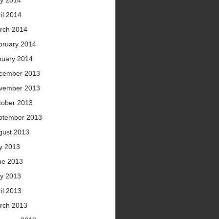
y 2014
il 2014
rch 2014
bruary 2014
nuary 2014
cember 2013
vember 2013
tober 2013
ptember 2013
gust 2013
ly 2013
ne 2013
y 2013
il 2013
rch 2013