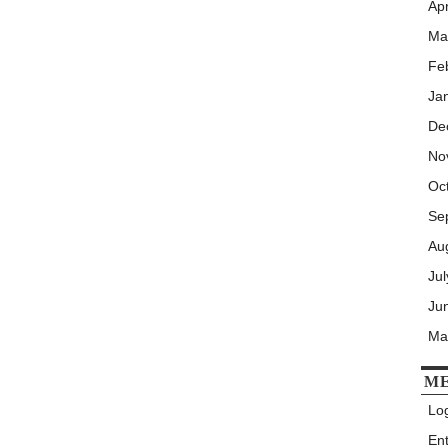
Apr
Ma
Fe
Ja
De
No
Oc
Se
Au
Ju
Ju
Ma
M
Log
En