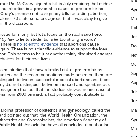
Ma
nor Pat McCrory signed a bill in July requiring that middle
that abortion is a preventable cause of preterm births.
Apr
cCrory’s promise not to sign any bills regarding abortion,
alone; 73 state senators agreed that it was okay to give
Ma
in the classroom.
Fe
n issue for many, but let’s focus on the real issue here:
Ja
d by law
to lie to students. Is
lie
too strong a word?
 There is
no scientific evidence
that abortions cause
De
gain. There is no scientific evidence to support the idea
bor. This seems to be just another thinly disguised attempt
No
choices for their own lives.
Oc
ecent studies that show a limited risk of preterm births
Se
 studies and the recommendations made based on them are
istinguish between successful medical abortions and those
Au
 they did not distinguish between induced and spontaneous
ors ignore the fact that the studies showed no increase at
Ju
tions from 2000 onward, a fact probably contributable to
Ju
arolina professor of obstetrics and gynecology, called the
Ma
 and pointed out that “the World Health Organization, the
Apr
bstetrics and Gynecologists, the American Academy of
blic Health Association have all concluded that abortion
Ma