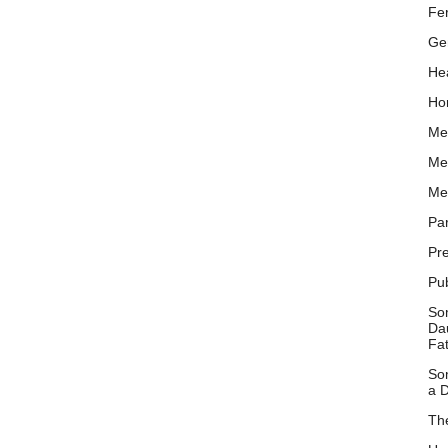
Fer
Ge
Hea
Ho
Me
Me
Me
Pa
Pr
Pu
So
Dau
Fa
So
a D
Th