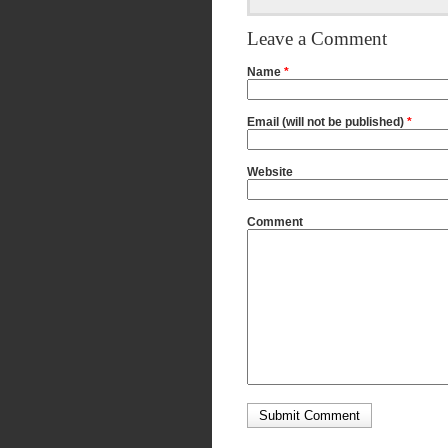
Leave a Comment
Name
*
Email (will not be published)
*
Website
Comment