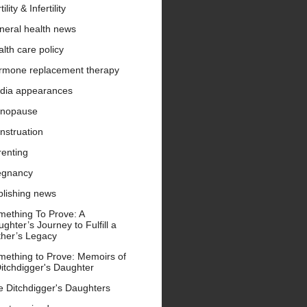
tility & Infertility
neral health news
lth care policy
rmone replacement therapy
dia appearances
nopause
nstruation
renting
egnancy
blishing news
mething To Prove: A
ghter’s Journey to Fulfill a
ther’s Legacy
mething to Prove: Memoirs of
itchdigger's Daughter
e Ditchdigger's Daughters