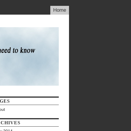
Home
GES
out
CHIVES