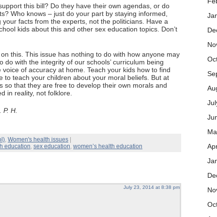
Fe
support this bill? Do they have their own agendas, or do
cts? Who knows – just do your part by staying informed,
Ja
g your facts from the experts, not the politicians. Have a
chool kids about this and other sex education topics. Don’t
De
No
ar on this. This issue has nothing to do with how anyone may
Oc
to do with the integrity of our schools’ curriculum being
 voice of accuracy at home. Teach your kids how to find
Se
ee to teach your children about your moral beliefs. But at
cts so that they are free to develop their own morals and
Au
in reality, not folklore.
Ju
 P. H.
Ju
Ma
l)
,
Women's health issues
|
Apr
th education
,
sex education
,
women’s health education
Ja
De
July 23, 2014 at 8:38 pm
No
Oc