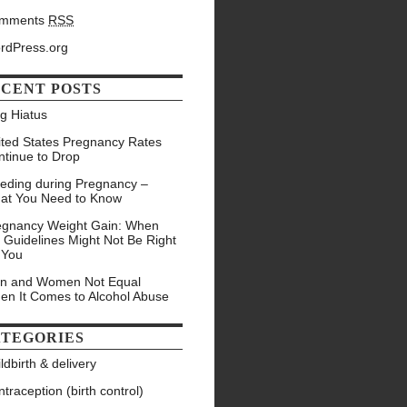
mments
RSS
rdPress.org
CENT POSTS
g Hiatus
ited States Pregnancy Rates
ntinue to Drop
eeding during Pregnancy –
at You Need to Know
egnancy Weight Gain: When
 Guidelines Might Not Be Right
 You
n and Women Not Equal
en It Comes to Alcohol Abuse
TEGORIES
ldbirth & delivery
traception (birth control)