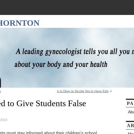
THORNTON
h
It Is Okay to Decide Not to Have Kids
»
d to Give Students False
PA
Ab
, 2013
AR
ts must stay informed about their children’s school