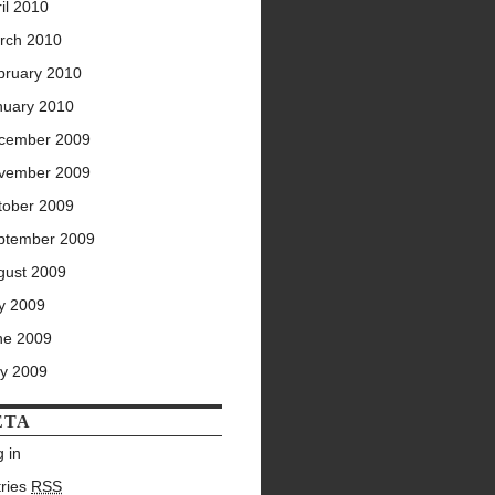
il 2010
rch 2010
bruary 2010
nuary 2010
cember 2009
vember 2009
tober 2009
ptember 2009
gust 2009
ly 2009
ne 2009
y 2009
ETA
 in
tries
RSS