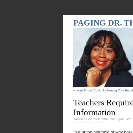
PAGING DR. 
«
Your Shoes Could Be Hurting Your Healt
Teachers Require
Information
Written by yvonnethornton on August 12th
In a prime example of why paren