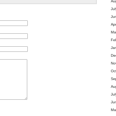
Au
Jul
Ju
Apr
Ma
Fe
Ja
De
No
Oc
Se
Au
Ju
Ju
Ma