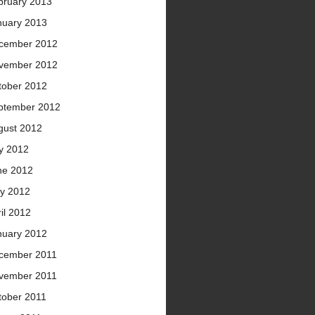
bruary 2013
nuary 2013
cember 2012
vember 2012
tober 2012
ptember 2012
gust 2012
ly 2012
ne 2012
y 2012
il 2012
nuary 2012
cember 2011
vember 2011
tober 2011