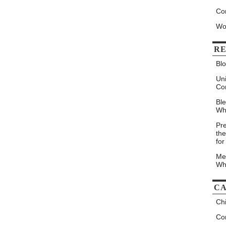
Co
Wo
RE
Blo
Un
Co
Bl
Wh
Pr
the
for
Me
Wh
CA
Chi
Con