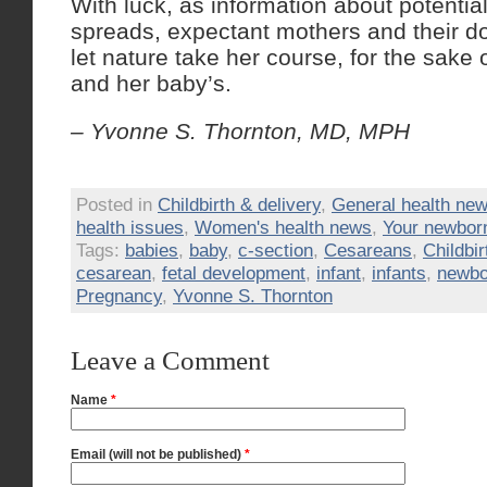
With luck, as information about potenti
spreads, expectant mothers and their doc
let nature take her course, for the sake
and her baby’s.
– Yvonne S. Thornton, MD, MPH
Posted in
Childbirth & delivery
,
General health ne
health issues
,
Women's health news
,
Your newbor
Tags:
babies
,
baby
,
c-section
,
Cesareans
,
Childbir
cesarean
,
fetal development
,
infant
,
infants
,
newbo
Pregnancy
,
Yvonne S. Thornton
Leave a Comment
Name
*
Email (will not be published)
*