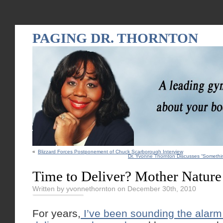
PAGING DR. THORNTON
«
Blizzard Forces Postponement of Chuck Scarborough Interview
Dr. Yvonne Thornton Discusses “Somethi
Time to Deliver? Mother Natur
Written by yvonnethornton on December 30th, 2010
For years,
I’ve been sounding the alar