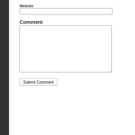
Website
Comment