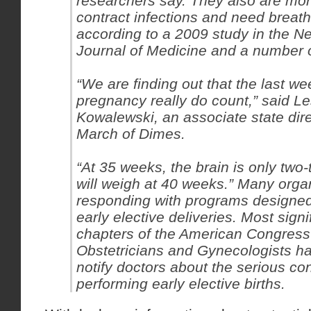
researchers say. They also are more
contract infections and need breat
according to a 2009 study in the 
Journal of Medicine and a number o
“We are finding out that the last we
pregnancy really do count,” said Le
Kowalewski, an associate state dire
March of Dimes.
“At 35 weeks, the brain is only two-t
will weigh at 40 weeks.” Many orga
responding with programs designed
early elective deliveries. Most signif
chapters of the American Congress
Obstetricians and Gynecologists h
notify doctors about the serious c
performing early elective births.