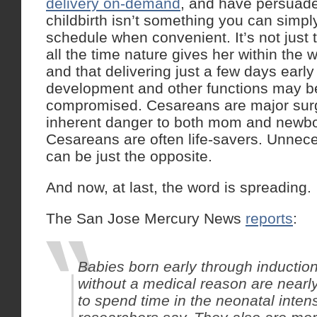
delivery on-demand
, and have persuade
childbirth isn’t something you can simply
schedule when convenient. It’s not just
all the time nature gives her within the
and that delivering just a few days earl
development and other functions may be
compromised. Cesareans are major surg
inherent danger to both mom and newb
Cesareans are often life-savers. Unne
can be just the opposite.
And now, at last, the word is spreading.
The San Jose Mercury News
reports
:
Babies born early through induction
without a medical reason are nearly
to spend time in the neonatal intens