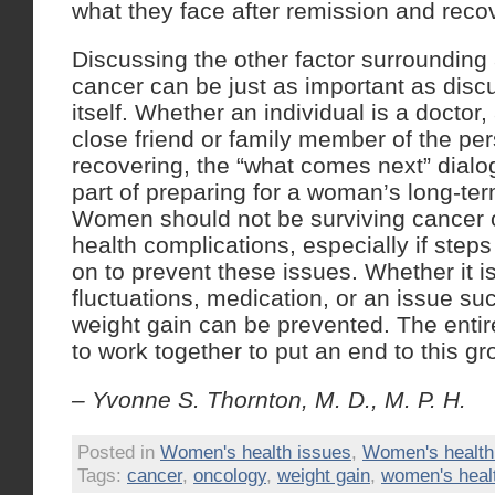
what they face after remission and reco
Discussing the other factor surrounding 
cancer can be just as important as disc
itself. Whether an individual is a doctor,
close friend or family member of the pe
recovering, the “what comes next” dialo
part of preparing for a woman’s long-te
Women should not be surviving cancer on
health complications, especially if step
on to prevent these issues. Whether it 
fluctuations, medication, or an issue su
weight gain can be prevented. The ent
to work together to put an end to this g
– Yvonne S. Thornton, M. D., M. P. H.
Posted in
Women's health issues
,
Women's healt
Tags:
cancer
,
oncology
,
weight gain
,
women's heal