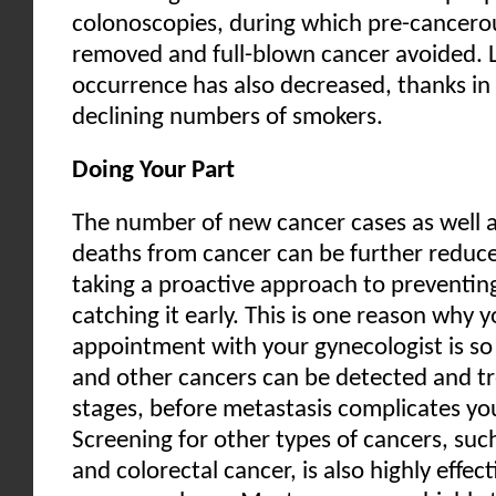
colonoscopies, during which pre-cancero
removed and full-blown cancer avoided. 
occurrence has also decreased, thanks in 
declining numbers of smokers.
Doing Your Part
The number of new cancer cases as well 
deaths from cancer can be further reduce
taking a proactive approach to preventin
catching it early. This is one reason why 
appointment with your gynecologist is so 
and other cancers can be detected and tr
stages, before metastasis complicates yo
Screening for other types of cancers, suc
and colorectal cancer, is also highly effec