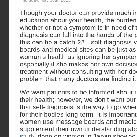
Thursday, May 30th, 2013
Though your doctor can provide much in
education about your health, the burden
whether or not a symptom is in need of 
diagnosis can fall into the hands of the 
this can be a catch-22—self-diagnosis 
boards and medical sites can be just as 
woman’s health as ignoring her sympto
especially if she makes her own decisio
treatment without consulting with her doc
problem that many doctors are finding it d
We want patients to be informed about t
their health; however, we don’t want our 
that self-diagnosis is the way to go whe
for their bodies long-term. It is importa
women use message boards and medica
supplement their own understanding abo
study
done on women in Japan showed t