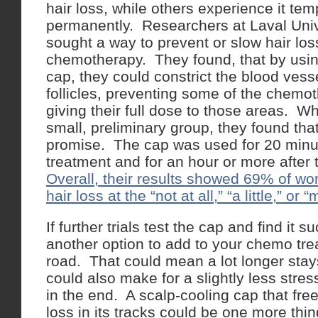
hair loss, while others experience it tem
permanently. Researchers at Laval Univ
sought a way to prevent or slow hair los
chemotherapy. They found, that by usin
cap, they could constrict the blood vess
follicles, preventing some of the chemo
giving their full dose to those areas. W
small, preliminary group, they found tha
promise. The cap was used for 20 minu
treatment and for an hour or more after 
Overall, their results showed 69% of wo
hair loss at the “not at all,” “a little,” or
If further trials test the cap and find it 
another option to add to your chemo tr
road. That could mean a lot longer stays 
could also make for a slightly less stres
in the end. A scalp-cooling cap that fr
loss in its tracks could be one more thi