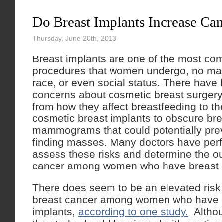
Do Breast Implants Increase Can
Thursday, June 20th, 2013
Breast implants are one of the most c
procedures that women undergo, no matt
race, or even social status. There have 
concerns about cosmetic breast surgery
from how they affect breastfeeding to the
cosmetic breast implants to obscure bre
mammograms that could potentially pre
finding masses. Many doctors have perf
assess these risks and determine the o
cancer among women who have breast 
There does seem to be an elevated risk o
breast cancer among women who have 
implants,
according to one study.
Althou