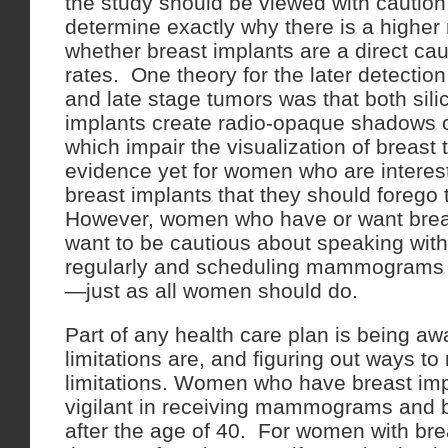
the study should be viewed with caution, i
determine exactly why there is a higher 
whether breast implants are a direct ca
rates. One theory for the later detectio
and late stage tumors was that both sili
implants create radio-opaque shadow
which impair the visualization of breast 
evidence yet for women who are interest
breast implants that they should forego
However, women who have or want breas
want to be cautious about speaking with 
regularly and scheduling mammograms at
—just as all women should do.
Part of any health care plan is being aw
limitations are, and figuring out ways t
limitations. Women who have breast imp
vigilant in receiving mammograms and
after the age of 40. For women with bre