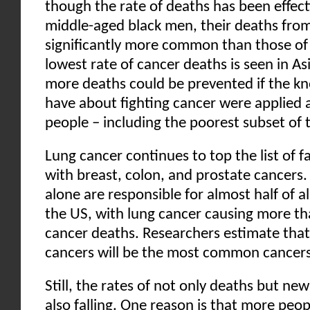
though the rate of deaths has been effecti
middle-aged black men, their deaths from 
significantly more common than those of
lowest rate of cancer deaths is seen in A
more deaths could be prevented if the 
have about fighting cancer were applied a
people – including the poorest subset of 
Lung cancer continues to top the list of f
with breast, colon, and prostate cancers.
alone are responsible for almost half of a
the US, with lung cancer causing more th
cancer deaths. Researchers estimate that 
cancers will be the most common cancer
Still, the rates of not only deaths but ne
also falling. One reason is that more peop