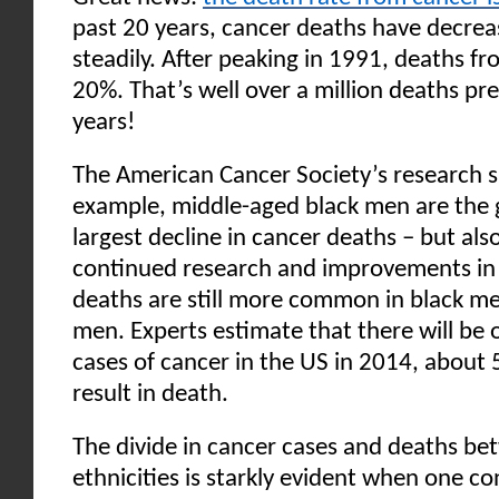
past 20 years, cancer deaths have decrea
steadily. After peaking in 1991, deaths fr
20%. That’s well over a million deaths pr
years!
The American Cancer Society’s research s
example, middle-aged black men are the 
largest decline in cancer deaths – but als
continued research and improvements in 
deaths are still more common in black me
men. Experts estimate that there will be 
cases of cancer in the US in 2014, about 
result in death.
The divide in cancer cases and deaths be
ethnicities is starkly evident when one co