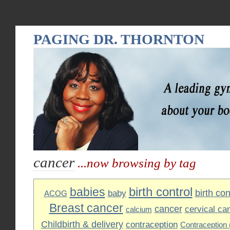
PAGING DR. THORNTON
cancer
...now browsing by tag
birth control
babies
birth cont
baby
ACOG
Breast cancer
cancer
cervical ca
calcium
Childbirth & delivery
contraception
Contraception (