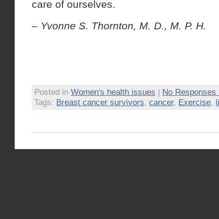
care of ourselves.
– Yvonne S. Thornton, M. D., M. P. H.
Posted in
Women's health issues
|
No Responses 
Tags:
Breast cancer survivors
,
cancer
,
Exercise
,
l