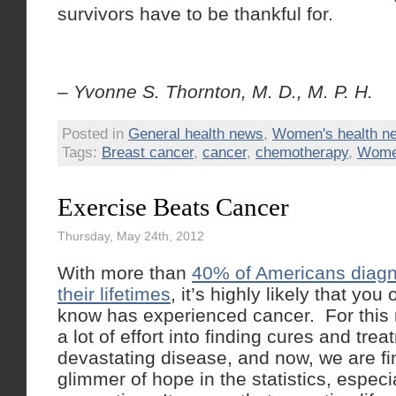
survivors have to be thankful for.
– Yvonne S. Thornton, M. D., M. P. H.
Posted in
General health news
,
Women's health n
Tags:
Breast cancer
,
cancer
,
chemotherapy
,
Women
Exercise Beats Cancer
Thursday, May 24th, 2012
With more than
40% of Americans diagn
their lifetimes
, it’s highly likely that y
know has experienced cancer. For this
a lot of effort into finding cures and trea
devastating disease, and now, we are f
glimmer of hope in the statistics, especia