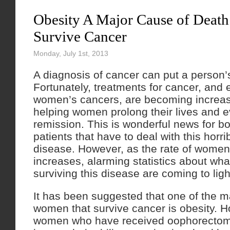
Obesity A Major Cause of Death
Survive Cancer
Monday, July 1st, 2013
A diagnosis of cancer can put a person’s 
Fortunately, treatments for cancer, and e
women’s cancers, are becoming increasi
helping women prolong their lives and e
remission. This is wonderful news for b
patients that have to deal with this horri
disease. However, as the rate of women
increases, alarming statistics about wh
surviving this disease are coming to ligh
It has been suggested that one of the mai
women that survive cancer is obesity. 
women who have received oophorectom