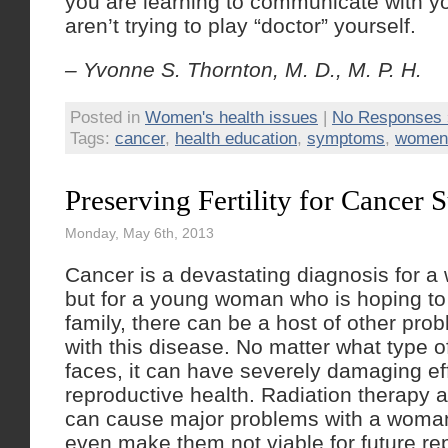
you are learning to communicate with yo
aren’t trying to play “doctor” yourself.
– Yvonne S. Thornton, M. D., M. P. H.
Posted in
Women's health issues
|
No Responses 
Tags:
cancer
,
health education
,
symptoms
,
women'
Preserving Fertility for Cancer 
Monday, May 6th, 2013
Cancer is a devastating diagnosis for 
but for a young woman who is hoping to 
family, there can be a host of other pro
with this disease. No matter what type
faces, it can have severely damaging ef
reproductive health. Radiation therapy
can cause major problems with a woma
even make them not viable for future r