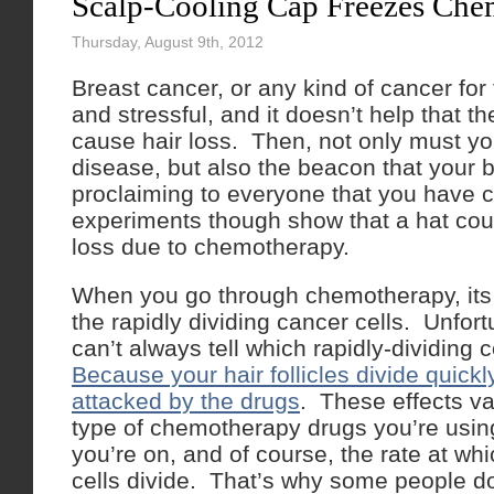
Scalp-Cooling Cap Freezes Che
Thursday, August 9th, 2012
Breast cancer, or any kind of cancer for 
and stressful, and it doesn’t help that t
cause hair loss. Then, not only must yo
disease, but also the beacon that your
proclaiming to everyone that you have 
experiments though show that a hat coul
loss due to chemotherapy.
When you go through chemotherapy, its i
the rapidly dividing cancer cells. Unfort
can’t always tell which rapidly-dividing 
Because your hair follicles divide quickl
attacked by the drugs
. These effects v
type of chemotherapy drugs you’re usin
you’re on, and of course, the rate at whic
cells divide. That’s why some people d