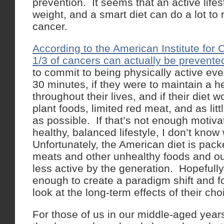
prevention. It seems that an active lifes
weight, and a smart diet can do a lot to 
cancer.
According to the American Institute for
1/3 of cancers can actually be prevente
to commit to being physically active ever
30 minutes, if they were to maintain a h
throughout their lives, and if their diet 
plant foods, limited red meat, and as li
as possible. If that’s not enough motivat
healthy, balanced lifestyle, I don’t know
Unfortunately, the American diet is pac
meats and other unhealthy foods and our
less active by the generation. Hopefully,
enough to create a paradigm shift and f
look at the long-term effects of their cho
For those of us in our middle-aged year