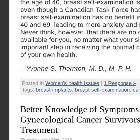
the age of 40, breast self-examination i
even though a Canadian Task Force has 
breast self-examination has no benefit
40 and 69 leading to more anxiety and
Never think, however, that there are no 
available for you, no matter what your s
important step in receiving the optimal 
of your own health.
– Yvonne S. Thornton, M. D., M. P. H.
Posted in
Women's health issues
|
1 Response »
Tags:
breast implants
,
breast self-examination
,
ca
Better Knowledge of Symptoms
Gynecological Cancer Survivors
Treatment