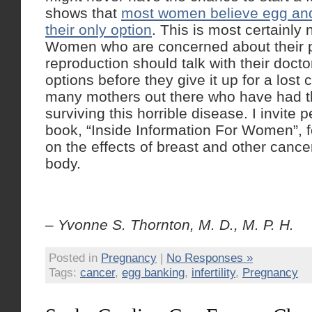
shows that
most women believe egg and
their only option
. This is most certainly 
Women who are concerned about their po
reproduction should talk with their docto
options before they give it up for a lost
many mothers out there who have had the
surviving this horrible disease. I invite
book, “Inside Information For Women”, f
on the effects of breast and other cance
body.
– Yvonne S. Thornton, M. D., M. P. H.
Posted in
Pregnancy
|
No Responses »
Tags:
cancer
,
egg banking
,
infertility
,
Pregnancy