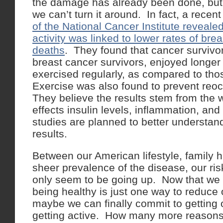
the damage has already been done, but
we can’t turn it around. In fact, a recen
of the National Cancer Institute revealed
activity was linked to lower rates of br
deaths
. They found that cancer survivor
breast cancer survivors, enjoyed longer
exercised regularly, as compared to tho
Exercise was also found to prevent reoc
They believe the results stem from the 
effects insulin levels, inflammation, an
studies are planned to better understan
results.
Between our American lifestyle, family h
sheer prevalence of the disease, our ris
only seem to be going up. Now that we 
being healthy is just one way to reduce 
maybe we can finally commit to getting 
getting active. How many more reasons