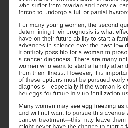
who suffer from ovarian and cervical c
forced to undergo a full or partial hyste
For many young women, the second ques
determining their prognosis is what effec
have on their future ability to start a fam
advances in science over the past few
it entirely possible for a woman to preserv
a cancer diagnosis. There are many opti
women who want to start a family after 
from their illness. However, it is import
of these options must be pursued early 
diagnosis—especially if the woman is c
her eggs for future in vitro fertilization u
Many women may see egg freezing as th
and will not want to pursue this avenu
cancer treatment—this may leave them fe
might never have the chance to start a f