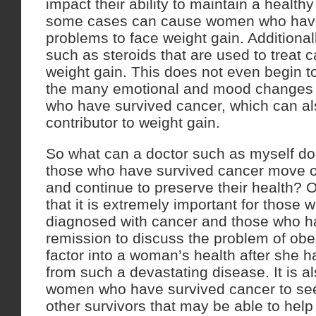
impact their ability to maintain a healthy
some cases can cause women who have
problems to face weight gain. Additiona
such as steroids that are used to treat
weight gain. This does not even begin t
the many emotional and mood changes
who have survived cancer, which can al
contributor to weight gain.
So what can a doctor such as myself do
those who have survived cancer move on 
and continue to preserve their health?
that it is extremely important for those
diagnosed with cancer and those who h
remission to discuss the problem of obe
factor into a woman’s health after she 
from such a devastating disease. It is al
women who have survived cancer to see
other survivors that may be able to hel