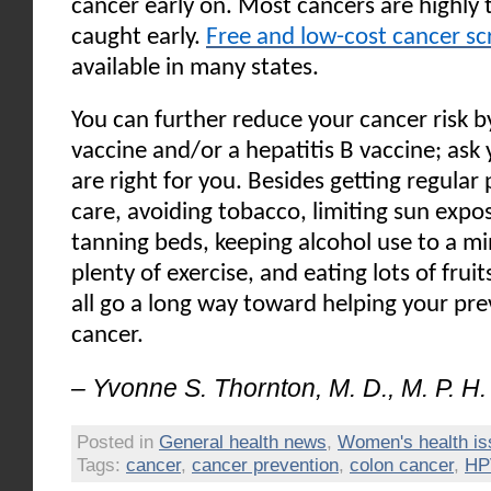
cancer early on. Most cancers are highly
caught early.
Free and low-cost cancer sc
available in many states.
You can further reduce your cancer risk b
vaccine and/or a hepatitis B vaccine; ask 
are right for you. Besides getting regular
care, avoiding tobacco, limiting sun expo
tanning beds, keeping alcohol use to a m
plenty of exercise, and eating lots of frui
all go a long way toward helping your pre
cancer.
– Yvonne S. Thornton, M. D., M. P. H.
Posted in
General health news
,
Women's health i
Tags:
cancer
,
cancer prevention
,
colon cancer
,
HP