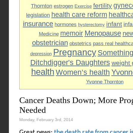
gyneco
fertility
Thornton
estrogen
Exercise
health care reform
healthc
legislation
insurance
infant
inf
hormones
hysterectomy
Menopause
memoir
ne
Medicine
obstetrician
obstetrics
pass real healthc
Pregnancy
Something
depression
Ditchdigger's Daughters
weight 
health
Yvonn
Women’s health
Yvonne Thornton
Cancer Deaths Down; More Progr
Needed
Monday, February 3rd, 2014
Great news:
the death rate from cancer is