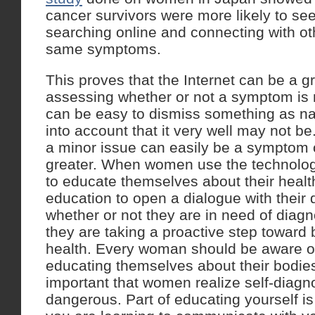
cancer survivors were more likely to see
searching online and connecting with o
same symptoms.
This proves that the Internet can be a gr
assessing whether or not a symptom is n
can be easy to dismiss something as nat
into account that it very well may not 
a minor issue can easily be a symptom
greater. When women use the technology
to educate themselves about their healt
education to open a dialogue with their 
whether or not they are in need of diagn
they are taking a proactive step toward b
health. Every woman should be aware of
educating themselves about their bodies
important that women realize self-diagn
dangerous. Part of educating yourself i