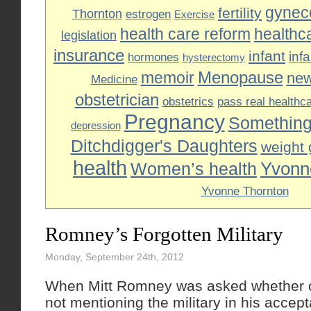
gyneco
fertility
Thornton
estrogen
Exercise
health care reform
healthc
legislation
insurance
infant
inf
hormones
hysterectomy
Menopause
memoir
ne
Medicine
obstetrician
obstetrics
pass real healthc
Pregnancy
Something
depression
Ditchdigger's Daughters
weight 
health
Yvonn
Women’s health
Yvonne Thornton
Romney’s Forgotten Military
Monday, September 24th, 2012
When Mitt Romney was asked whether or
not mentioning the military in his acce