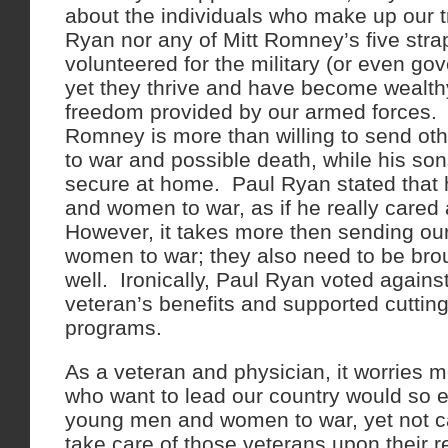
about the individuals who make up our 
Ryan nor any of Mitt Romney’s five str
volunteered for the military (or even go
yet they thrive and have become wealthy 
freedom provided by our armed forces.
Romney is more than willing to send oth
to war and possible death, while his so
secure at home. Paul Ryan stated that
and women to war, as if he really cared
However, it takes more then sending o
women to war; they also need to be bro
well. Ironically, Paul Ryan voted agains
veteran’s benefits and supported cutting
programs.
As a veteran and physician, it worries m
who want to lead our country would so e
young men and women to war, yet not c
take care of those veterans upon their 