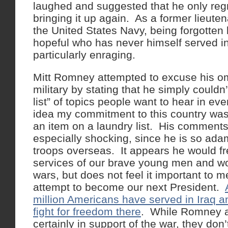
laughed and suggested that he only regr
bringing it up again. As a former lieut
the United States Navy, being forgotten 
hopeful who has never himself served in 
particularly enraging.
Mitt Romney attempted to excuse his om
military by stating that he simply couldn
list” of topics people want to hear in e
idea my commitment to this country wa
an item on a laundry list. His comments
especially shocking, since he is so ad
troops overseas. It appears he would fr
services of our brave young men and wo
wars, but does not feel it important to m
attempt to become our next President.
million Americans have served in Iraq a
fight for freedom there
. While Romney 
certainly in support of the war, they don