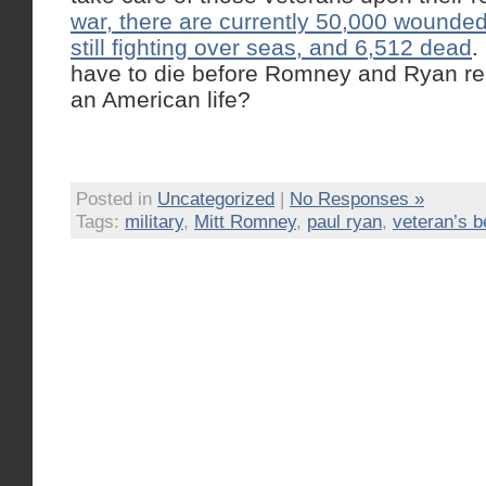
war, there are currently 50,000 wounde
still fighting over seas, and 6,512 dead
.
have to die before Romney and Ryan re
an American life?
Posted in
Uncategorized
|
No Responses »
Tags:
military
,
Mitt Romney
,
paul ryan
,
veteran’s b