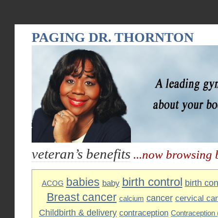
PAGING DR. THORNTON
veteran’s benefits
...now browsing 
birth control
babies
birth cont
baby
ACOG
Breast cancer
cancer
cervical ca
calcium
Childbirth & delivery
contraception
Contraception (