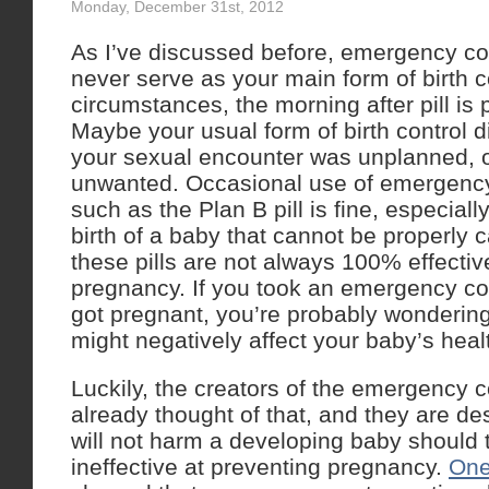
Monday, December 31st, 2012
As I’ve discussed before, emergency co
never serve as your main form of birth co
circumstances, the morning after pill is 
Maybe your usual form of birth control d
your sexual encounter was unplanned,
unwanted. Occasional use of emergency
such as the Plan B pill is fine, especially 
birth of a baby that cannot be properly 
these pills are not always 100% effectiv
pregnancy. If you took an emergency cont
got pregnant, you’re probably wonderi
might negatively affect your baby’s heal
Luckily, the creators of the emergency 
already thought of that, and they are de
will not harm a developing baby should
ineffective at preventing pregnancy.
One