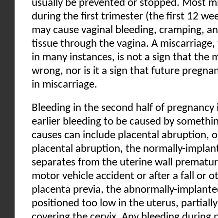
usually be prevented or stopped. Most mi
during the first trimester (the first 12 we
may cause vaginal bleeding, cramping, an
tissue through the vagina. A miscarriage,
in many instances, is not a sign that the
wrong, nor is it a sign that future pregnan
in miscarriage.
Bleeding in the second half of pregnancy i
earlier bleeding to be caused by somethin
causes can include placental abruption, o
placental abruption, the normally-implan
separates from the uterine wall premature
motor vehicle accident or after a fall or 
placenta previa, the abnormally-implante
positioned too low in the uterus, partiall
covering the cervix. Any bleeding during