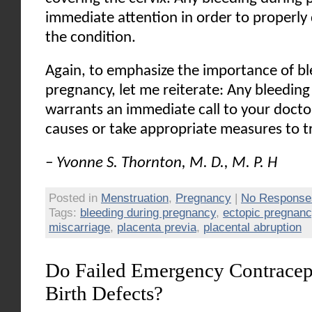
immediate attention in order to properly
the condition.
Again, to emphasize the importance of bl
pregnancy, let me reiterate: Any bleedin
warrants an immediate call to your doctor
causes or take appropriate measures to t
– Yvonne S. Thornton, M. D., M. P. H
Posted in
Menstruation
,
Pregnancy
|
No Response
Tags:
bleeding during pregnancy
,
ectopic pregnanc
miscarriage
,
placenta previa
,
placental abruption
Do Failed Emergency Contracept
Birth Defects?