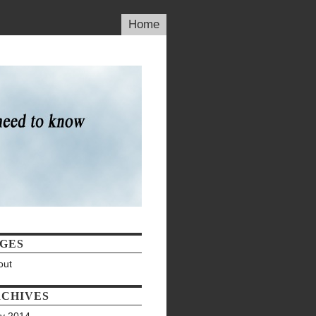
Home
GES
out
CHIVES