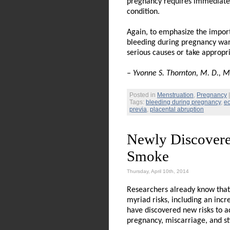
pregnancy requires immediate a
condition.
Again, to emphasize the import
bleeding during pregnancy warr
serious causes or take appropr
– Yvonne S. Thornton, M. D., M.
Posted in
Menstruation
,
Pregnancy
Tags:
bleeding during pregnancy
,
ec
previa
,
placental abruption
Newly Discovere
Smoke
Thursday, April 10th, 2014
Researchers already know that 
myriad risks, including an incr
have discovered new risks to ad
pregnancy, miscarriage, and sti