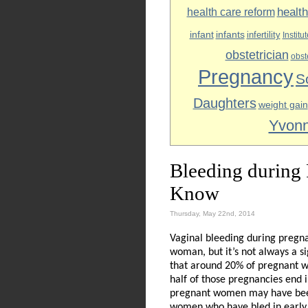
healt
health care reform
infant
infants
infertility
Institu
obstetrician
obst
Pregnancy
S
Daughters
weight gain
Yvonn
Bleeding during
Know
Thursday, May 22nd, 2014
Vaginal bleeding during pregna
woman, but it’s not always a s
that around 20% of pregnant w
half of those pregnancies end 
pregnant women may have been
women who have bled in early 