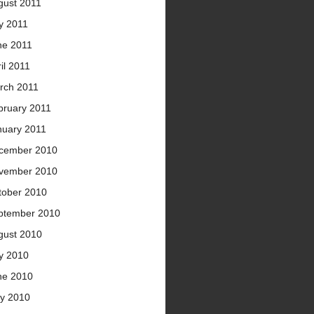
gust 2011
y 2011
ne 2011
il 2011
rch 2011
bruary 2011
nuary 2011
cember 2010
vember 2010
tober 2010
ptember 2010
gust 2010
ly 2010
ne 2010
y 2010