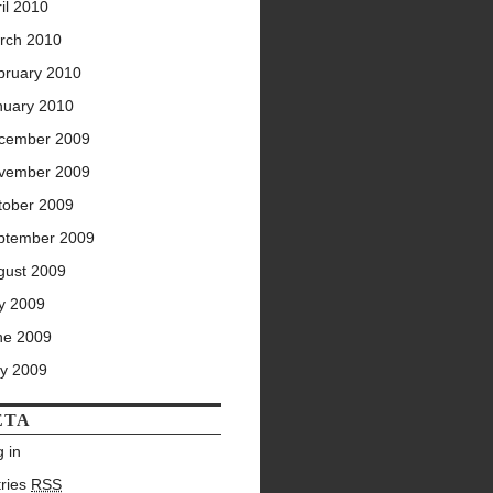
il 2010
rch 2010
bruary 2010
nuary 2010
cember 2009
vember 2009
tober 2009
ptember 2009
gust 2009
ly 2009
ne 2009
y 2009
ETA
 in
tries
RSS