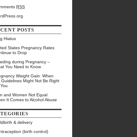
mments
RSS
rdPress.org
CENT POSTS
g Hiatus
ited States Pregnancy Rates
ntinue to Drop
eeding during Pregnancy –
at You Need to Know
egnancy Weight Gain: When
 Guidelines Might Not Be Right
 You
n and Women Not Equal
en It Comes to Alcohol Abuse
TEGORIES
ldbirth & delivery
traception (birth control)