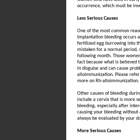
occurrence, which must be inve
Less Serious Causes
One of the most common reason
Implantation bleeding occurs a
fertilized egg burrowing into t
mistaken for a normal period, 
following month. Those women 
fact because what is believed 
in disguise and can cause prob
alloimmunization. Please refer
more on Rh-alloimmunization.
Other causes of bleeding durin
include a cervix that is more s
bleeding, especially after inte
causing your bleeding without
always be evaluated by your do
More Serious Causes