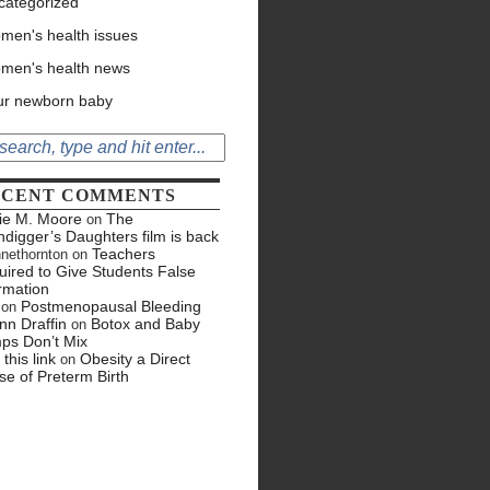
categorized
men's health issues
men's health news
ur newborn baby
ECENT COMMENTS
tie M. Moore
The
on
hdigger’s Daughters film is back
Teachers
nethornton
on
ired to Give Students False
rmation
Postmenopausal Bleeding
on
nn Draffin
Botox and Baby
on
ps Don’t Mix
 this link
Obesity a Direct
on
e of Preterm Birth