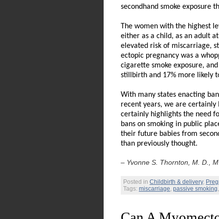
secondhand smoke exposure t
The women with the highest le
either as a child, as an adult 
elevated risk of miscarriage, s
ectopic pregnancy was a whop
cigarette smoke exposure, and
stillbirth and 17% more likely 
With many states enacting bans
recent years, we are certainly
certainly highlights the need fo
bans on smoking in public plac
their future babies from seco
than previously thought.
– Yvonne S. Thornton, M. D., M.
Posted in
Childbirth & delivery
,
Preg
Tags:
miscarriage
,
passive smoking
Can A Myomecto