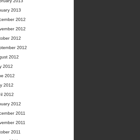
bruary 2013
nuary 2013
cember 2012
vember 2012
tober 2012
ptember 2012
gust 2012
ly 2012
ne 2012
y 2012
il 2012
nuary 2012
cember 2011
vember 2011
tober 2011