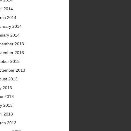
y 2014
il 2014
rch 2014
bruary 2014
nuary 2014
cember 2013
vember 2013
tober 2013
ptember 2013
gust 2013
ly 2013
ne 2013
y 2013
il 2013
rch 2013