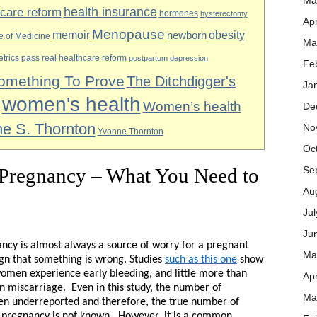
Ma
health insurance
hcare reform
hormones
hysterectomy
Apr
Menopause
obesity
memoir
newborn
te of Medicine
Ma
etrics
pass real healthcare reform
postpartum depression
Fe
omething To Prove
The Ditchdigger's
Ja
women's health
Women’s health
De
e S. Thornton
No
Yvonne Thornton
Oc
 Pregnancy – What You Need to
Se
Au
Ju
Ju
ncy is almost always a source of worry for a pregnant
Ma
ign that something is wrong. Studies
such as this one
show
omen experience early bleeding, and little more than
Apr
in miscarriage.
Even in this study, the number of
Ma
 underreported and therefore, the true number of
pregnancy is not known.
However, it is a common