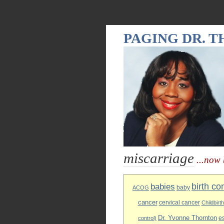
PAGING DR. 
miscarriage
...now 
birth co
babies
baby
ACOG
cancer
cervical cancer
Childbirt
Dr. Yvonne Thornton
e
control)