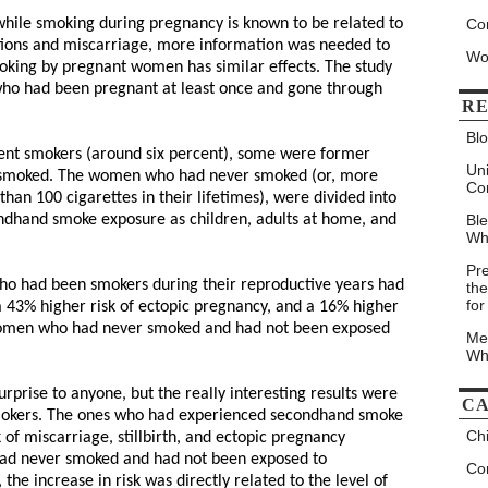
while smoking during pregnancy is known to be related to
Co
ations and miscarriage, more information was needed to
Wo
king by pregnant women has similar effects. The study
ho had been pregnant at least once and gone through
RE
Blo
nt smokers (around six percent), some were former
Un
 smoked. The women who had never smoked (or, more
Co
than 100 cigarettes in their lifetimes), were divided into
ondhand smoke exposure as children, adults at home, and
Bl
Wh
Pr
o had been smokers during their reproductive years had
the
for
, a 43% higher risk of ectopic pregnancy, and a 16% higher
 women who had never smoked and had not been exposed
Me
Wh
rprise to anyone, but the really interesting results were
CA
smokers. The ones who had experienced secondhand smoke
Chi
 of miscarriage, stillbirth, and ectopic pregnancy
ad never smoked and had not been exposed to
Con
the increase in risk was directly related to the level of