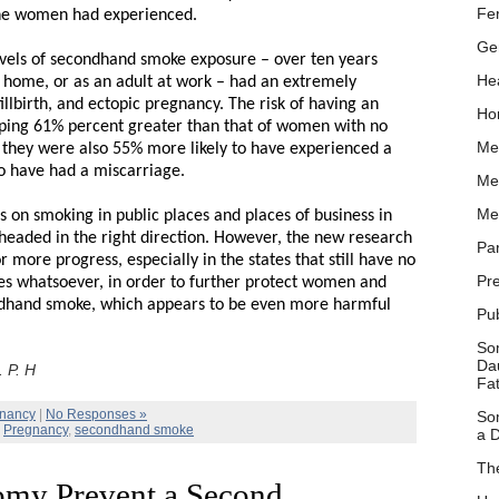
Fer
he women had experienced.
Ge
vels of secondhand smoke exposure – over ten years
Hea
at home, or as an adult at work – had an extremely
tillbirth, and ectopic pregnancy. The risk of having an
Ho
ping 61% percent greater than that of women with no
Me
 they were also 55% more likely to have experienced a
to have had a miscarriage.
Me
Me
 on smoking in public places and places of business in
 headed in the right direction. However, the new research
Pa
r more progress, especially in the states that still have no
Pr
es whatsoever, in order to further protect women and
ndhand smoke, which appears to be even more harmful
Pu
So
Dau
 P. H
Fa
nancy
|
No Responses »
So
,
Pregnancy
,
secondhand smoke
a D
Th
my Prevent a Second