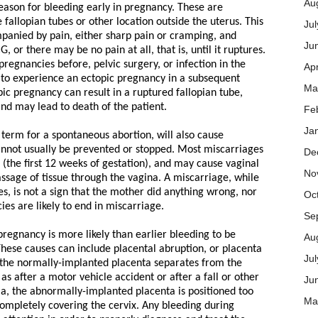
Au
eason for bleeding early in pregnancy. These are
 fallopian tubes or other location outside the uterus. This
Jul
panied by pain, either sharp pain or cramping, and
Ju
 or there may be no pain at all, that is, until it ruptures.
gnancies before, pelvic surgery, or infection in the
Apr
y to experience an ectopic pregnancy in a subsequent
Ma
ic pregnancy can result in a ruptured fallopian tube,
d may lead to death of the patient.
Fe
Ja
 term for a spontaneous abortion, will also cause
annot usually be prevented or stopped. Most miscarriages
De
r (the first 12 weeks of gestation), and may cause vaginal
No
ssage of tissue through the vagina. A miscarriage, while
s, is not a sign that the mother did anything wrong, nor
Oc
cies are likely to end in miscarriage.
Se
pregnancy is more likely than earlier bleeding to be
Au
hese causes can include placental abruption, or placenta
Ju
, the normally-implanted placenta separates from the
as after a motor vehicle accident or after a fall or other
Ju
ia, the abnormally-implanted placenta is positioned too
Ma
 completely covering the cervix. Any bleeding during