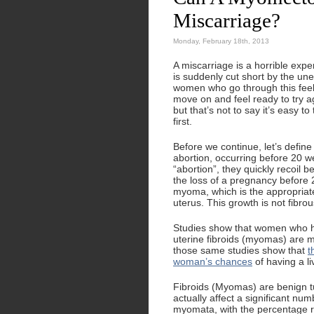
Miscarriage?
Monday, February 18th, 2013
A miscarriage is a horrible ex
is suddenly cut short by the une
women who go through this feel
move on and feel ready to try ag
but that’s not to say it’s easy 
first.
Before we continue, let’s defin
abortion, occurring before 20 
“abortion”, they quickly recoil b
the loss of a pregnancy before 2
myoma, which is the appropriat
uterus. This growth is not fibrou
Studies show that women who ha
uterine fibroids (myomas) are m
those same studies show that
t
woman’s chances
of having a li
Fibroids (Myomas) are benign tu
actually affect a significant n
myomata, with the percentage 