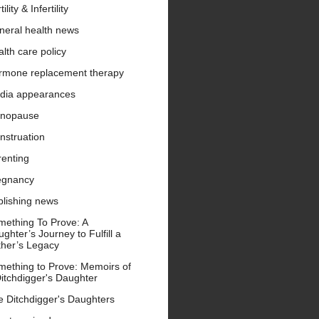
tility & Infertility
neral health news
lth care policy
rmone replacement therapy
dia appearances
nopause
nstruation
renting
egnancy
blishing news
mething To Prove: A
ghter’s Journey to Fulfill a
ther’s Legacy
mething to Prove: Memoirs of
itchdigger's Daughter
e Ditchdigger's Daughters