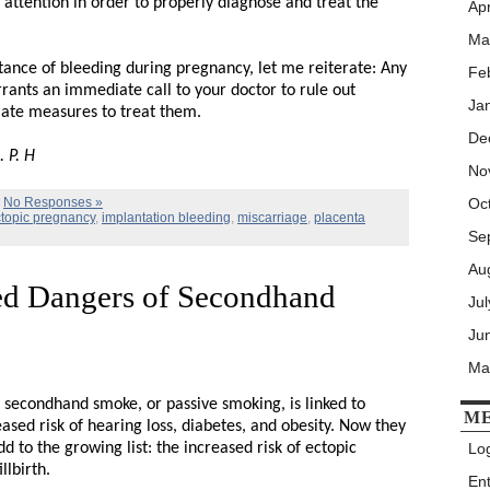
ttention in order to properly diagnose and treat the
Apr
Ma
ance of bleeding during pregnancy, let me reiterate: Any
Fe
ants an immediate call to your doctor to rule out
Ja
iate measures to treat them.
De
 P. H
No
|
No Responses »
Oc
topic pregnancy
,
implantation bleeding
,
miscarriage
,
placenta
Se
Au
d Dangers of Secondhand
Ju
Ju
Ma
secondhand smoke, or passive smoking, is linked to
M
eased risk of hearing loss, diabetes, and obesity. Now they
d to the growing list: the increased risk of ectopic
Log
llbirth.
En