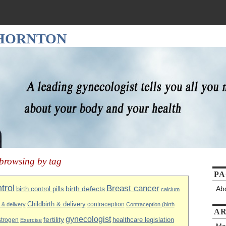
THORNTON
browsing by tag
PA
ntrol
Breast cancer
Ab
birth control pills
birth defects
calcium
Childbirth & delivery
contraception
h & delivery
Contraception (birth
AR
gynecologist
fertility
healthcare legislation
strogen
Exercise