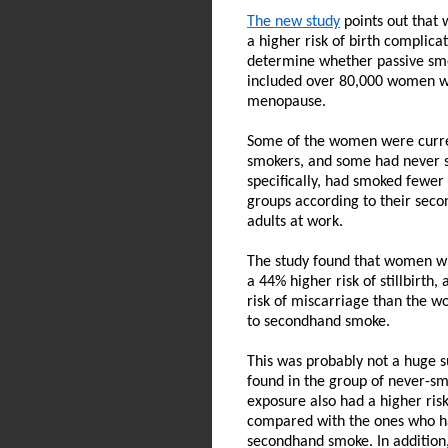
The new study
points out that 
a higher risk of birth complic
determine whether passive smo
included over 80,000 women w
menopause.
Some of the women were curre
smokers, and some had never
specifically, had smoked fewer 
groups according to their sec
adults at work.
The study found that women wh
a 44% higher risk of stillbirth
risk of miscarriage than the
to secondhand smoke.
This was probably not a huge su
found in the group of never-
exposure also had a higher risk
compared with the ones who h
secondhand smoke. In addition, 