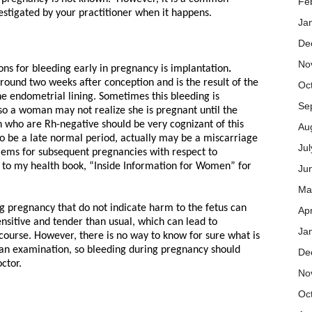
Fe
stigated by your practitioner when it happens.
Ja
De
No
s for bleeding early in pregnancy is implantation
.
round two weeks after conception and is the result of the
Oc
he endometrial lining. Sometimes this bleeding is
Se
so a woman may not realize she is pregnant until the
who are Rh-negative should be very cognizant of this
Au
to be a late normal period, actually may be a miscarriage
Ju
lems for subsequent pregnancies with respect to
 to my health book, “Inside Information for Women” for
Ju
Ma
g pregnancy that do not indicate harm to the fetus can
Apr
ensitive and tender than usual, which can lead to
Ja
rcourse. However, there is no way to know for sure what is
 an examination, so bleeding during pregnancy should
De
ctor.
No
Oc