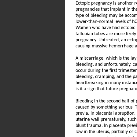
Ectopic pregnancy is another r
pregnancies that implant in the
type of bleeding may be accom
lower-than-normal levels of hCG,
Women who have had ectopic pre
fallopian tubes are more likel
pregnancy. Untreated, an ectop
causing massive hemorrhage an
A miscarriage, which is the lay
bleeding, and unfortunately, c
occur during the first trimeste
bleeding, cramping, and the pa
heartbreaking in many instance
is it a sign that future pregnan
Bleeding in the second half of 
caused by something serious. T
previa. In placental abruption
uterine wall prematurely, such 
blunt trauma. In placenta prev
low in the uterus, partially or