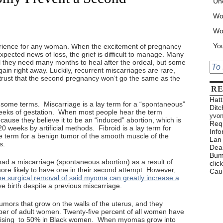
Un
Wo
Wo
Yo
perience for any woman. When the excitement of pregnancy
xpected news of loss, the grief is difficult to manage. Many
 they need many months to heal after the ordeal, but some
ain right away. Luckily, recurrent miscarriages are rare,
to trust that the second pregnancy won’t go the same as the
R
Hat
e some terms. Miscarriage is a lay term for a “spontaneous”
Ditc
weeks of gestation. When most people hear the term
yvon
ecause they believe it to be an “induced” abortion, which is
Requ
0 weeks by artificial methods. Fibroid is a lay term for
Info
e term for a benign tumor of the smooth muscle of the
Lan
s.
Dea
Bum
d a miscarriage (spontaneous abortion) as a result of
click
ore likely to have one in their second attempt. However,
Caus
he surgical removal of said myoma can greatly increase a
ve birth despite a previous miscarriage.
mors that grow on the walls of the uterus, and they
umber of adult women. Twenty-five percent of all women have
rising to 50% in Black women. When myomas grow into